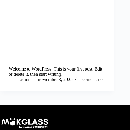
Welcome to WordPress. This is your first post. Edit
or delete it, then start writing!
admin
noviembre 3, 2025
1 comentario