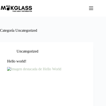
Categoría
Uncategorized
Uncategorized
Hello world!